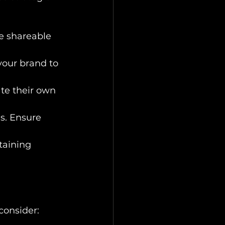
e shareable 
your brand to 
te their own 
s. Ensure 
taining 
 consider: