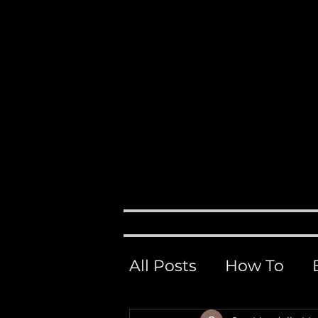
Events, 
M
H O M E
ABOUT
All Posts
How To