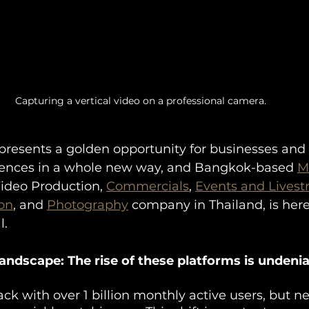
Capturing a vertical video on a professional camera.
presents a golden opportunity for businesses and 
iences in a whole new way, and Bangkok-based 
M
Video Production, 
Commercials
, 
Events and Lives
on
, and 
Photography
 company in Thailand, is here
l.
ndscape: The rise of these platforms is undenia
ack with over 1 billion monthly active users, but 