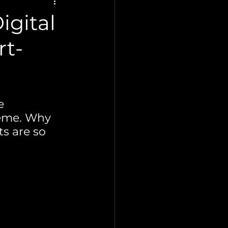
igital
rt-
e 
reme. Why 
s are so 