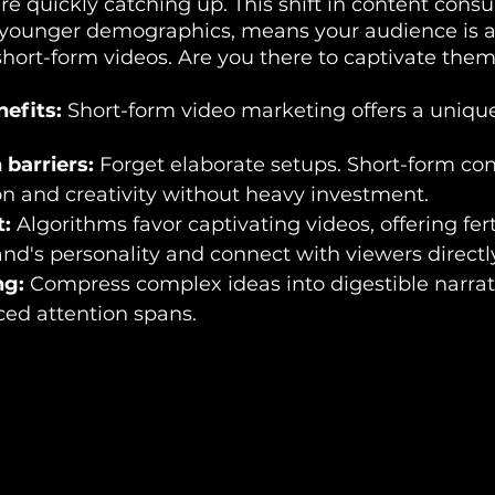
re quickly catching up. This shift in content cons
younger demographics, means your audience is a
short-form videos. Are you there to captivate the
efits:
 Short-form video marketing offers a unique
barriers:
 Forget elaborate setups. Short-form con
on and creativity without heavy investment.
:
 Algorithms favor captivating videos, offering fer
d's personality and connect with viewers directly
ng:
 Compress complex ideas into digestible narrati
aced attention spans.