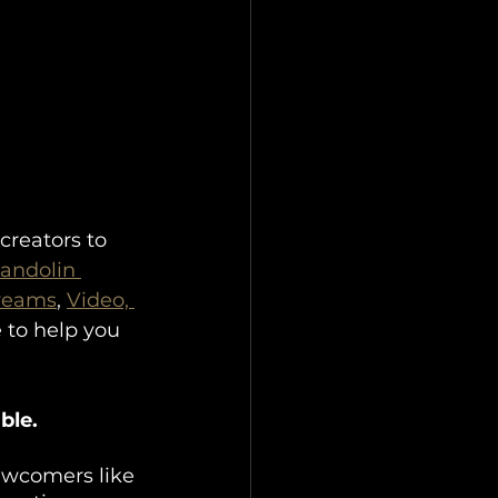
creators to 
andolin 
treams
, 
Video, 
 to help you 
ble.
newcomers like 