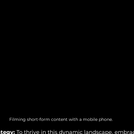
Filming short-form content with a mobile phone.
tegy: 
To thrive in this dynamic landscape, embrac