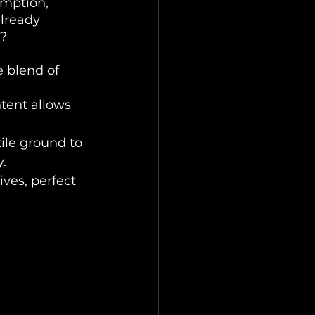
umption, 
lready 
m?
 blend of 
tent allows 
tile ground to 
.
ves, perfect 