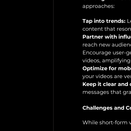
approaches:
Tap into trends:
 L
content that reso
Partner with infl
reach new audien
Encourage user-ge
videos, amplifyin
Optimize for mobi
your videos are ver
Keep it clear and 
messages that grab
Challenges and C
While short-form vi