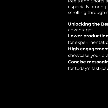
Reels and Shorts a
especially among 
scrolling through 
Unlocking the Ben
advantages:
Lower production 
for experimentati
High engagement
showcase your bran
Concise messagi
for today's fast-p