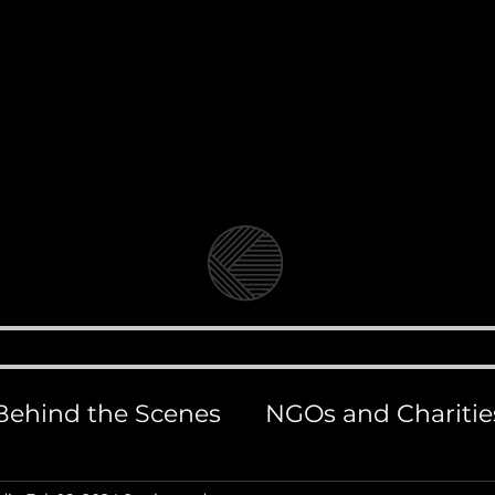
Video Production Company in Bangkok
Branded Content, Corporate & Document
andolin Medi
BLOG
VIDEO & FILM PRODUCTION
PHOT
Behind the Scenes
NGOs and Charitie