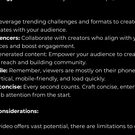
everage trending challenges and formats to creat
nates with your audience.
uencers:
 Collaborate with creators who align with 
ces and boost engagement.
nerated content: Empower your audience to crea
g reach and building community.
le:
 Remember, viewers are mostly on their phone
tical, mobile-friendly, and load quickly.
concise:
 Every second counts. Craft concise, enter
 attention from the start.
onsiderations:
deo offers vast potential, there are limitations to