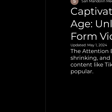
Video Production
San Mandolin Me
Captivat
Age: Unl
Form Vi
Updated:
May 1, 2024
The Attention 
shrinking, and
content like T
popular. 