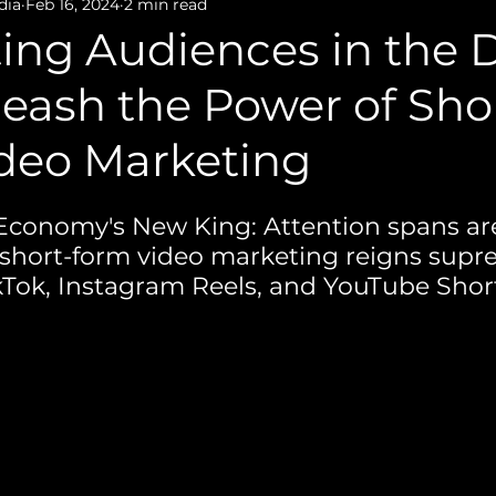
Film Production
Photography
dia
Feb 16, 2024
2 min read
ing Audiences in the D
eash the Power of Sho
deo Marketing
Economy's New King: Attention spans ar
 short-form video marketing reigns sup
ikTok, Instagram Reels, and YouTube Short