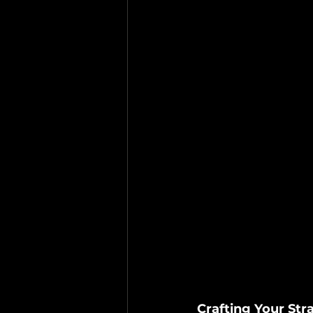
Crafting Your Stra