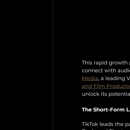
This rapid growth 
connect with aud
Media
, a leading 
and Film Producti
unlock its potentia
The Short-Form La
TikTok leads the p