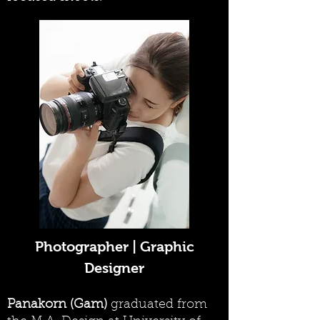
Photographer | Graphic
Designer
Panakorn (Gam)
graduated from