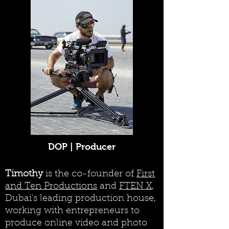
DOP | Producer
Timothy
is the co-founder of
First
and Ten Productions
and
FTEN X
,
Dubai's leading production house,
working with entrepreneurs to
produce online video and photo