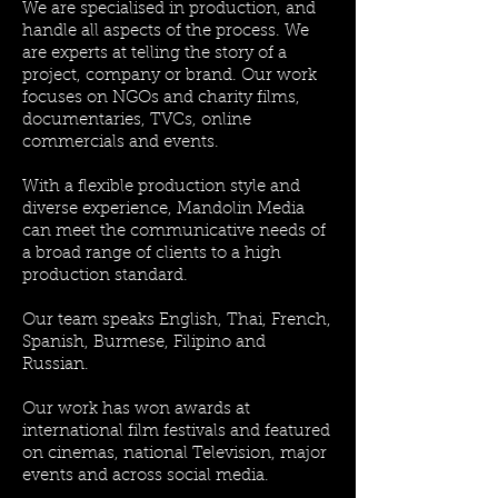
We are specialised in production, and
handle all aspects of the process. We
are experts at telling the story of a
project, company or brand. Our work
focuses on NGOs and charity films,
documentaries, TVCs, online
commercials and events.
With a flexible production style and
diverse experience, Mandolin Media
can meet the communicative needs of
a broad range of clients to a high
production standard.
Our team speaks English, Thai, French,
Spanish, Burmese, Filipino and
Russian.
Our work has won awards at
international film festivals and featured
on cinemas, national Television, major
events and across social media.