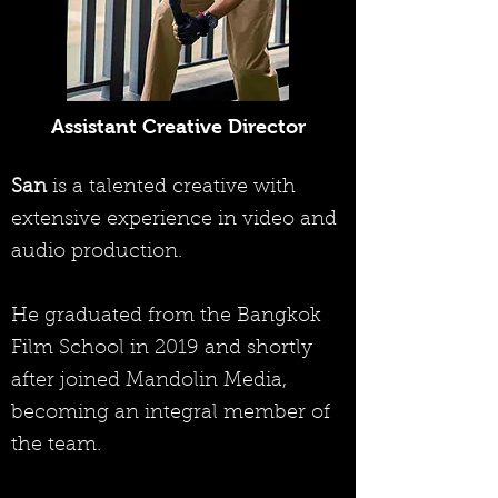
Assistant Creative Director
San
is a talented creative with
extensive experience in video and
audio production.
He graduated from the Bangkok
Film School in 2019 and shortly
after joined Mandolin Media,
becoming an integral member of
the team.