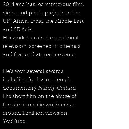
2014 and has led numerous film,
video and photo projects in the
UK, Africa, India, the Middle East
and SE Asia.
His work has aired on national
television, screened in cinemas
and featured at major events.
He's won several awards,
including for feature length
documentary
Nanny Culture
.
His
short film
on the abuse of
female domestic workers has
around 1 million views on
YouTube.