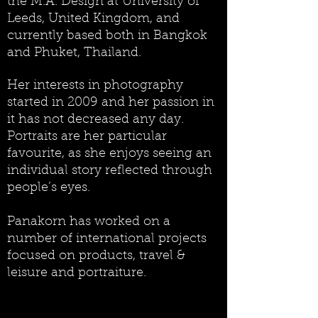
the M.A. Design at University of
Leeds, United Kingdom, and
currently based both in Bangkok
and Phuket, Thailand.
Her interests in photography
started in 2009 and her passion in
it has not decreased any day.
Portraits are her particular
favourite, as she enjoys seeing an
individual story reflected through
people’s eyes.
Panakorn has worked on a
number of international projects
focused on products, travel &
leisure and portraiture.