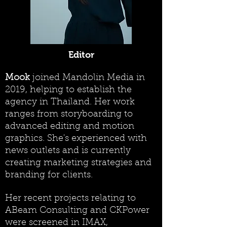
Editor
Mook
joined Mandolin Media in
2019, helping to establish the
agency in Thailand. Her work
ranges from storyboarding to
advanced editing and motion
graphics. She's experienced with
news outlets and is currently
creating marketing strategies and
branding for clients.
Her recent projects relating to
ABeam Consulting and CKPower
were screened in IMAX,