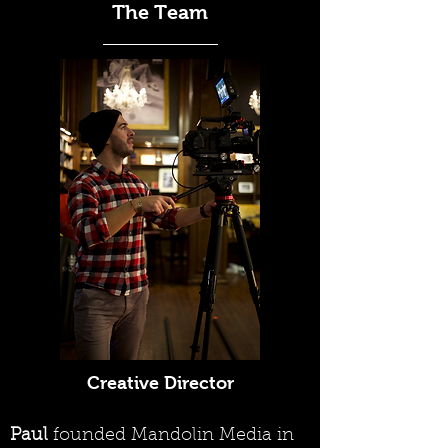
The Team
Creative Director
Paul
founded Mandolin Media in