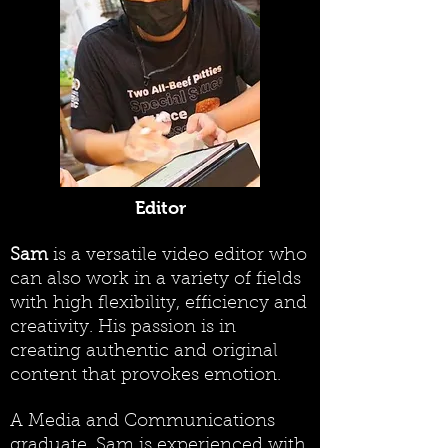
Editor
Sam
is a versatile video editor who
can also work in a variety of fields
with high flexibility, efficiency and
creativity. His passion is in
creating authentic and original
content that provokes emotion.
A Media and Communications
graduate, Sam is experienced with