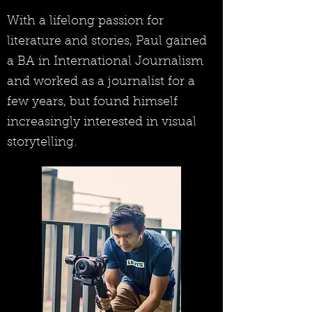
With a lifelong passion for
literature and stories, Paul gained
a BA in International Journalism
and worked as a journalist for a
few years, but found himself
increasingly interested in visual
storytelling.