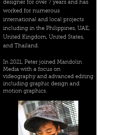
designer for over 7 years and has
worked for numerous
international and local projects
including in the Philippines, UAE,
United Kingdom, United States,
and Thailand.
In 2021, Peter joined Mandolin
Media with a focus on
videography and advanced editing
including graphic design and
motion graphics.