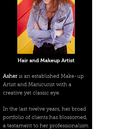
Hair and Makeup Artist
Asher
is an established Make-up
Artist and Manicurist with a
creative yet classic eye.
In the last twelve years, her broad
portfolio of clients has blossomed,
a testament to her professionalism