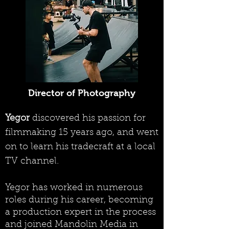
Director of Photography
Yegor
discovered his passion for
filmmaking 15 years ago, and went
on to learn his tradecraft at a local
TV channel.
Yegor has worked in numerous
roles during his career, becoming
a production expert in the process
and joined Mandolin Media in