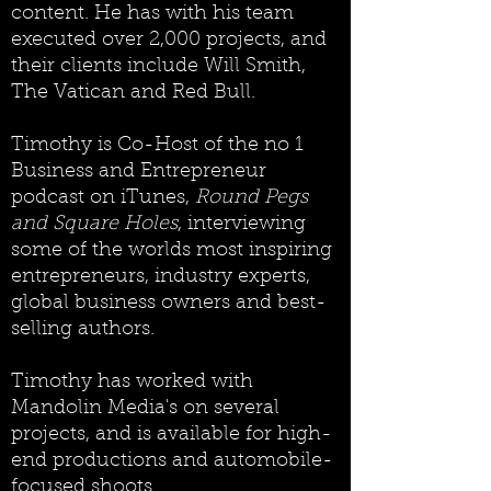
content. He has with his team
executed over 2,000 projects, and
their clients include Will Smith,
The Vatican and Red Bull.
Timothy is Co-Host of the no 1
Business and Entrepreneur
podcast on iTunes,
Round Pegs
and Square Holes
, interviewing
some of the worlds most inspiring
entrepreneurs, industry experts,
global business owners and best-
selling authors.
Timothy has worked with
Mandolin Media's on several
projects, and is available for high-
end productions and automobile-
focused shoots.