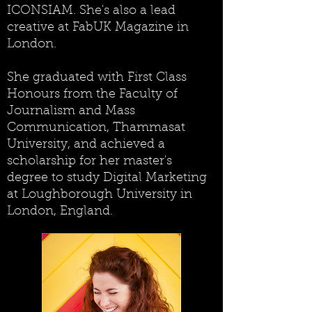
ICONSIAM. She's also a lead
creative at FabUK Magazine in
London.
She graduated with First Class
Honours from the Faculty of
Journalism and Mass
Communication, Thammasat
University, and achieved a
scholarship for her master's
degree to study Digital Marketing
at Loughborough University in
London, England.