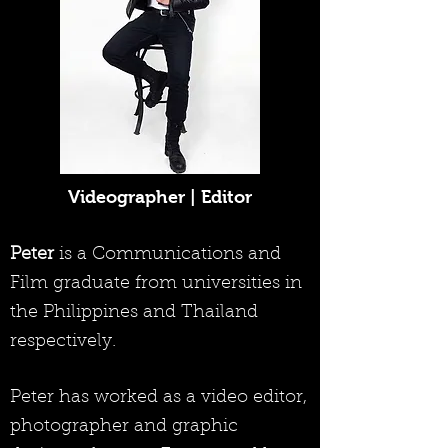
Videographer | Editor
Peter
is a Communications and
Film graduate from universities in
the Philippines and Thailand
respectively.
Peter has worked as a video editor,
photographer and graphic