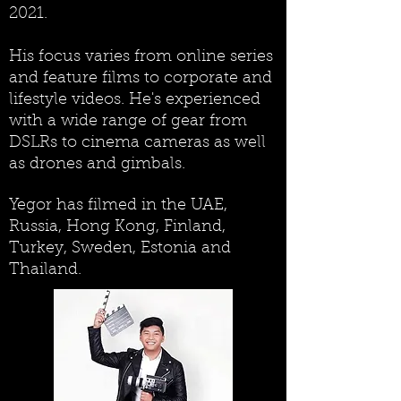
2021.
His focus varies from online series
and feature films to corporate and
lifestyle videos.
He's experienced
with a wide range of gear from
DSLRs to cinema cameras as well
as drones and gimbals.
Yegor has filmed in the UAE,
Russia, Hong Kong, Finland,
Turkey, Sweden, Estonia and
Thailand.