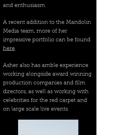
and enthusiasm.
A recent addition to the Mandolin
Media team, more of her
impressive portfolio can be found
here
.
Asher also has amble experience
working alongside award winning
production companies and film
directors, as well as working with
celebrities for the red carpet and
on large scale live events.