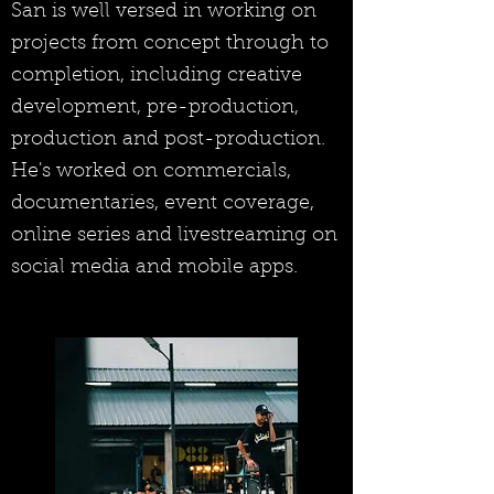
San is well versed in working on
projects from concept through to
completion, including creative
development, pre-production,
production and post-production.
He's worked on commercials,
documentaries, event coverage,
online series and livestreaming on
social media and mobile apps.