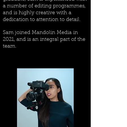
a number of editing programmes,
and is highly creative with a
dedication to attention to detail.
Sam joined Mandolin Media in
2021, and is an integral part of the
team.