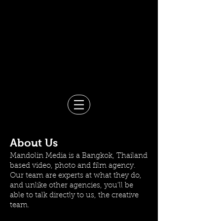
Video Production Company in
Bangkok
Events, Branded Content,
Corporate & Documentary
Films
Mandolin Media
About Us
Mandolin Media is a Bangkok, Thailand
based video, photo and film agency.
Our team are experts at what they do,
and unlike other agencies, you'll be
able to talk directly to us, the creative
team.