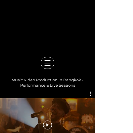
Video Production Company in
Bangkok
Events, Branded Content,
Corporate & Documentary
Films
Mandolin Media
Music Video Production in Bangkok -
Performance & Live Sessions