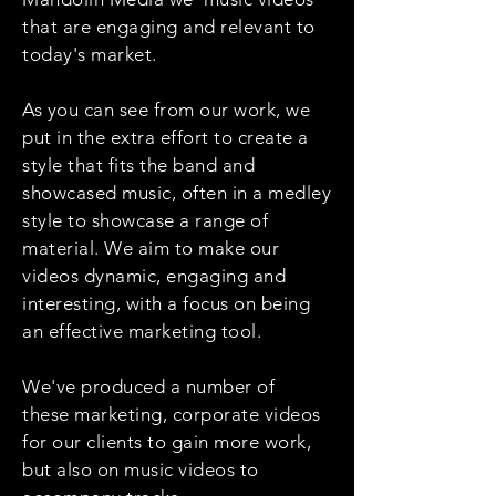
that are engaging and relevant to
today's market.
As you can see from our work, we
put in the extra effort to create a
style that fits the band and
showcased music, often in a medley
style to showcase a range of
material. We aim to make our
videos dynamic, engaging and
interesting, with a focus on being
an effective marketing tool.
We've produced a number of
these marketing, corporate videos
for our clients to gain more work,
but also on music videos to