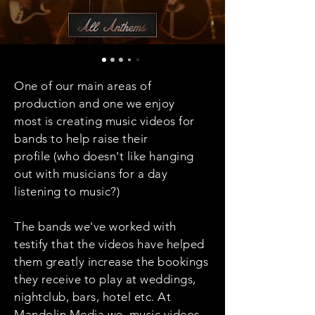
One of our main areas of
production and one we enjoy
most is creating music videos for
bands to help raise their
profile (who doesn't like hanging
out with musicians for a day
listening to music?)
The bands we've worked with
testify that the videos have helped
them greatly increase the bookings
they receive to play at weddings,
nightclub, bars, hotel etc. At
Mandolin Media we music videos