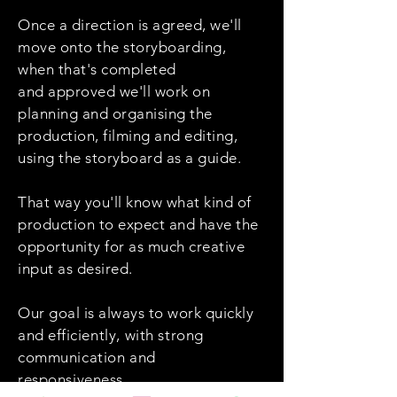
Once a direction is agreed, we'll
move onto the storyboarding,
when that's completed
and approved we'll work on
planning and organising the
production, filming and editing,
using the storyboard as a guide.
That way you'll know what kind of
production to expect and have the
opportunity for as much creative
input as desired.
Our goal is always to work quickly
and
efficiently
, with strong
communication and
responsiveness.