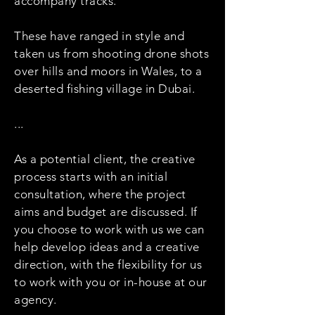
accompany tracks.
These have ranged in style and
taken us from shooting drone shots
over hills and moors in Wales, to a
deserted fishing village in Dubai.
...
As a potential client, the creative
process starts with an initial
consultation, where the project
aims and budget are discussed. If
you choose to work with us we can
help develop ideas and a creative
direction, with the flexibility for us
to work with you or in-house at our
agency.