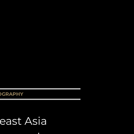
ary Films
a
OGRAPHY
CONTACT US
east Asia