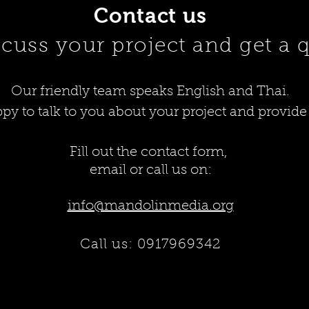
Contact us
scuss your project and get a 
Our friendly team speaks English and Thai.
py to talk to you about your project and provide
Fill out the contact form,
email or call us on:
info@mandolinmedia.org
Call us: 0
917969342