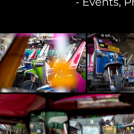
- Events, 