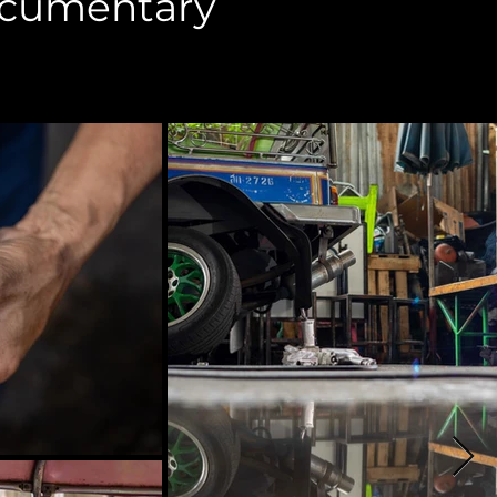
ocumentary