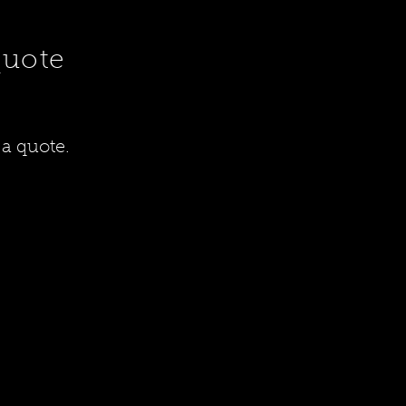
quote
 a quote.