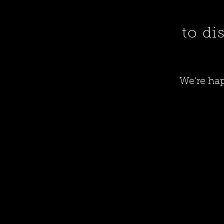
to di
We're hap