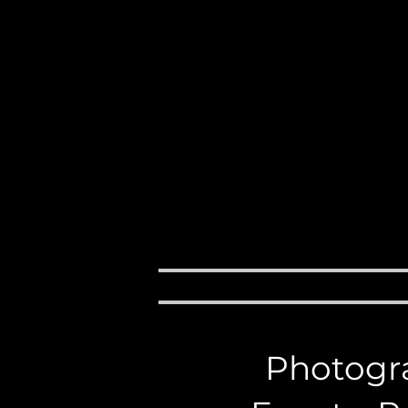
Events, 
M
H O M E
ABOUT
Photogra