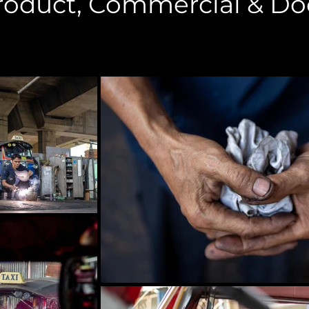
Product, Commercial & D