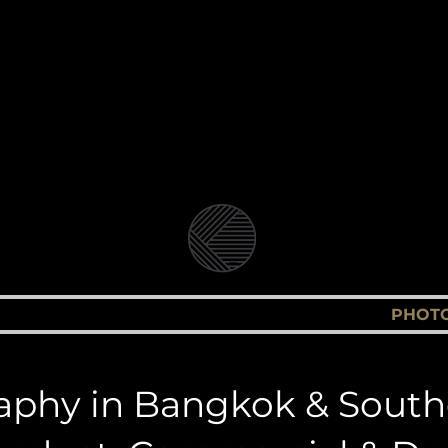
Video Production Company in Bangkok
Branded Content, Corporate & Document
andolin Medi
BLOG
VIDEO & FILM PRODUCTION
PHOT
phy in Bangkok & South