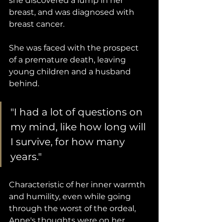
she discovered a lump in her 
breast, and was diagnosed with 
breast cancer. 
She was faced with the prospect 
of a premature death, leaving 
young children and a husband 
behind. 
"I had a lot of questions on 
my mind, like how long will 
I survive, for how many 
years."
Characteristic of her inner warmth 
and humility, even while going 
through the worst of the ordeal, 
Anne's thoughts were on her 