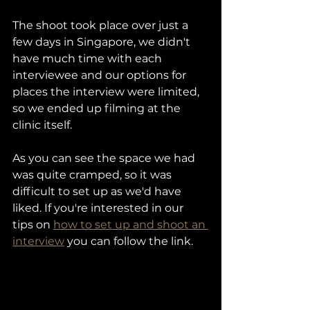
The shoot took place over just a 
few days in Singapore, we didn't 
have much time with each 
interviewee and our options for 
places the interview were limited, 
so we ended up filming at the 
clinic itself. 
As you can see the space we had 
was quite cramped, so it was 
difficult to set up as we'd have 
liked. If you're interested in our 
tips on 
how to set up and shoot an 
interview
 you can follow the link. 