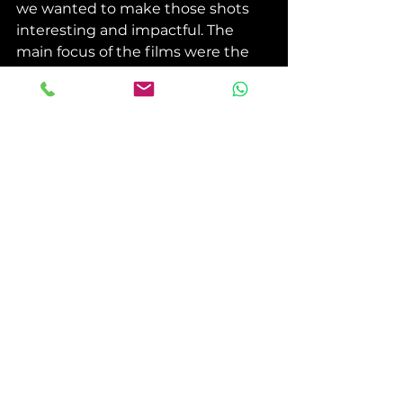
we wanted to make those shots 
interesting and impactful. The 
main focus of the films were the 
subjects, so the intro shots just 
serve to establish the location. 
Our Creative Director filming a time 
lapse on location. (Mandolin Media)