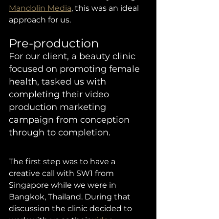
Mandolin Media
, this was an ideal 
approach for us. 
Pre-production 
For our client, a beauty clinic 
focused on promoting female 
health, tasked us with 
completing their video 
production marketing 
campaign from conception 
through to completion. 
The first step was to have a 
creative call with SW1 from 
Singapore while we were in 
Bangkok, Thailand. During that 
discussion the clinic decided to 