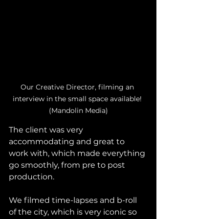
Our Creative Director, filming an 
interview in the small space available! 
(Mandolin Media)
The client was very 
accommodating and great to 
work with, which made everything 
go smoothly, from pre to post 
production. 
We filmed time-lapses and b-roll 
of the city, which is very iconic so 