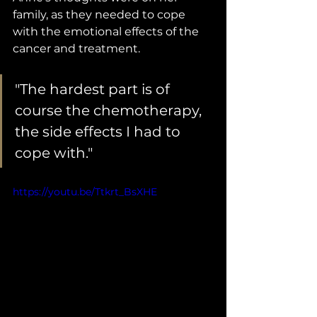
family, as they needed to cope 
with the emotional effects of the 
cancer and treatment. 
"The hardest part is of 
course the chemotherapy, 
the side effects I had to 
cope with."
https://youtu.be/Ttkrt_BsXHE