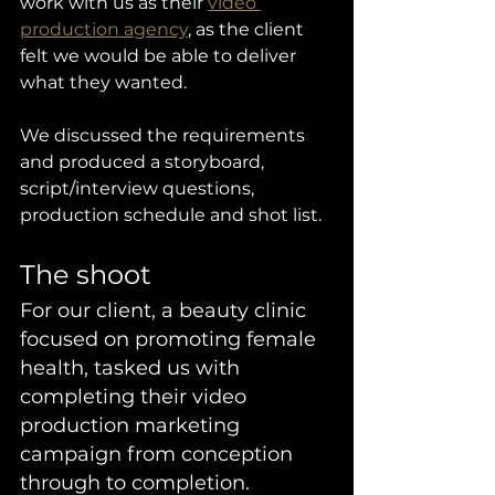
work with us as their 
video 
production agency
, as the client 
felt we would be able to deliver 
what they wanted. 
We discussed the requirements 
and produced a storyboard, 
script/interview questions, 
production schedule and shot list. 
The shoot
For our client, a beauty clinic 
focused on promoting female 
health, tasked us with 
completing their video 
production marketing 
campaign from conception 
through to completion. 