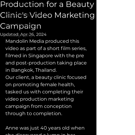
Production for a Beauty
NGOs and Charities
Clinic's Video Marketing
Video Production
Campaign
Film Production
Updated:
Apr 26, 2024
Photography
Mandolin Media produced this 
video as part of a short film series, 
filmed in Singapore with the pre 
and post-production taking place 
in Bangkok, Thailand.
Our client, a beauty clinic focused 
on promoting female health, 
tasked us with completing their 
video production marketing 
campaign from conception 
through to completion. 
Anne was just 40 years old when 