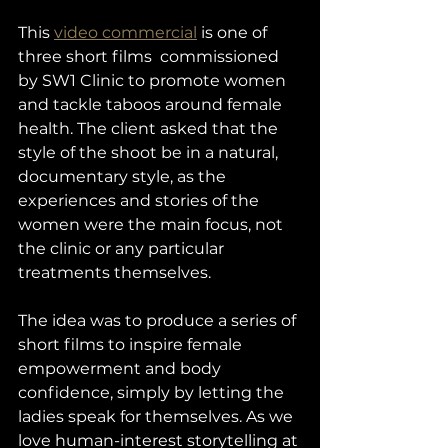
This 
video commercial
 is one of 
three short films  commissioned 
by SW1 Clinic to promote women 
and tackle taboos around female 
health. The client asked that the 
style of the shoot be in a natural, 
documentary style, as the 
experiences and stories of the 
women were the main focus, not 
the clinic or any particular 
treatments themselves. 
The idea was to produce a series of 
short films to inspire female 
empowerment and body 
confidence, simply by letting the 
ladies speak for themselves. As we 
love human-interest storytelling at 