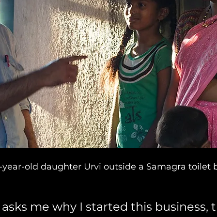
ix-year-old daughter Urvi outside a Samagra toilet 
asks me why I started this business, t