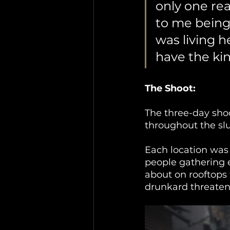
only one rea
to me being t
was living h
have the kin
The Shoot: 
The three-day sho
throughout the sl
Each location was 
people gathering e
about on rooftops 
drunkard threaten