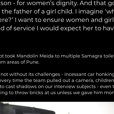
son - for women’s dignity. And that g
he father of a girl child. I imagine ‘wh
ere?’ I want to ensure women and girl
d of service I would expect her to hav
ot took Mandolin Meida to multiple Samagra toilet
um areas of Pune. 
not without its challenges - incessant car honking
very time the team pulled out a camera, children
to cast shadows on our interview subjects - even 
ing to throw bricks at us unless we gave him mon