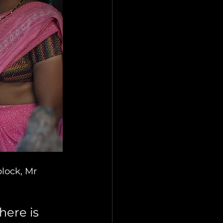
block, Mr 
here is 