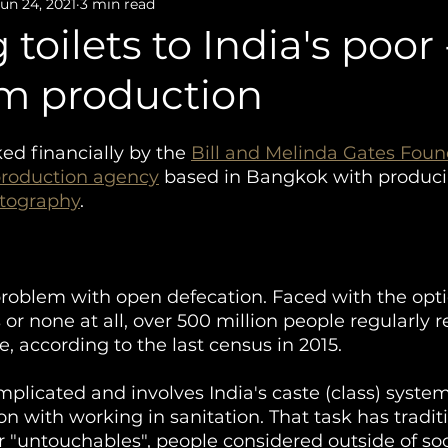
Film Production
Photography
un 24, 2021
3 min read
toilets to India's poor 
lm production
ed financially by the 
Bill and Melinda Gates Foun
production agency
 based in Bangkok with produci
tography
. 
roblem with open defecation. Faced with the opti
ts or none at all, over 500 million people regularly r
, according to the last census in 2015. 
plicated and involves India's caste (class) syste
on with working in sanitation. That task has tradit
 or "untouchables", people considered outside of so