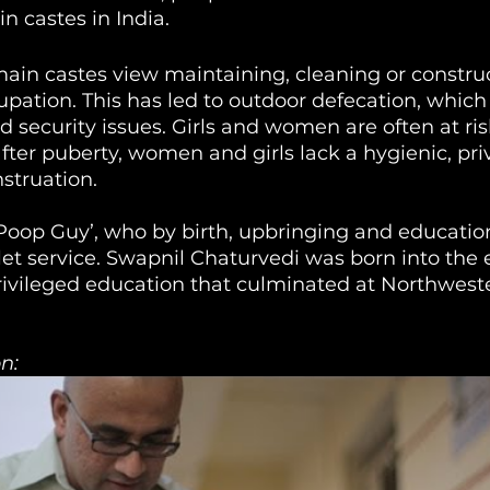
n castes in India. 
main castes view maintaining, cleaning or construc
pation. This has led to outdoor defecation, which 
d security issues. Girls and women are often at ris
ter puberty, women and girls lack a hygienic, pri
struation.
‘Poop Guy’, who by birth, upbringing and educatio
let service. Swapnil Chaturvedi was born into the 
rivileged education that culminated at Northweste
n: