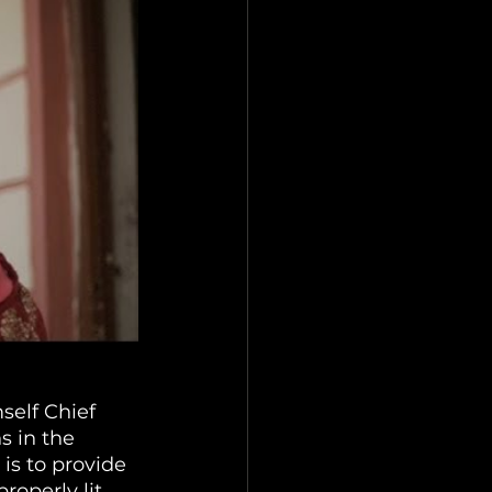
self Chief 
 in the 
is to provide 
roperly lit, 