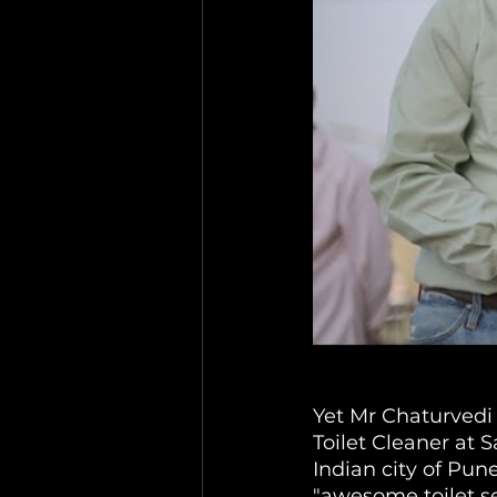
Yet Mr Chaturvedi 
Toilet Cleaner at
Indian city of Pune
"awesome toilet ser