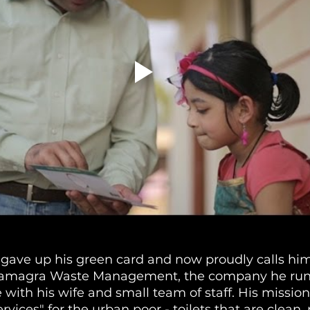
gave up his green card and now proudly calls him
 Samagra Waste Management, the company he runs
 with his wife and small team of staff. His mission 
vices" for the urban poor - toilets that are clean, p