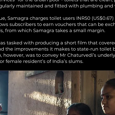
egularly maintained and fitted with plumbing and 
e, Samagra charges toilet users INR50 (US$0.67) 
ows subscribers to earn vouchers that can be exc
s, from which Samagra takes a small margin.
s tasked with producing a short film that cover
 the improvements it makes to state-run toilet b
m, however, was to convey Mr Chaturvedi’s underly
for female resident’s of India’s slums. 