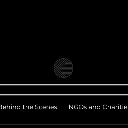
Video Production Company in Bangkok
Branded Content, Corporate & Document
andolin Medi
BLOG
VIDEO & FILM PRODUCTION
PHOT
Behind the Scenes
NGOs and Charitie