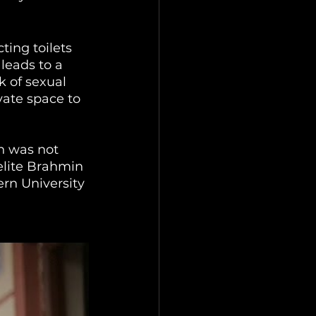
ting toilets 
leads to a 
k of sexual 
vate space to 
n was not 
elite Brahmin 
rn University 