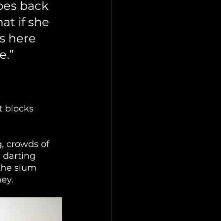
oes back 
at if she 
s here 
e.”
 blocks 
, crowds of 
 darting 
the slum 
ey.