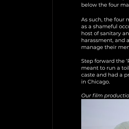
below the four mai
As such, the four 
as a shameful occu
host of sanitary an
harassment, and af
manage their men
Step forward the 
meant to run a toi
caste and had a p
in Chicago. 
Our film productio