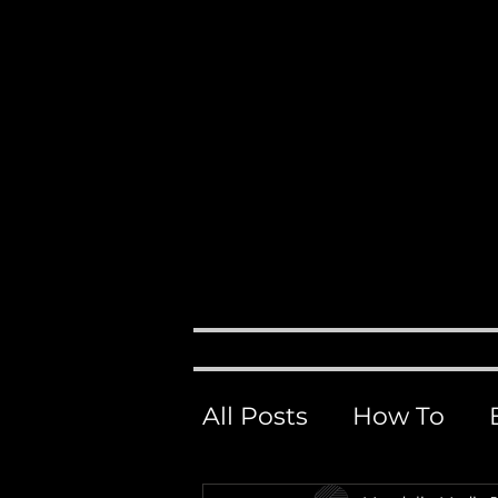
Events, 
M
H O M E
ABOUT
All Posts
How To