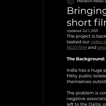
Video Production
Mandolin Media
J
Bringing 
short fi
Updated:
Jul 1, 2021
The project is back
tasked our 
video 
NGO film
 and 
pho
The Background:
India has a huge p
filthy public toile
themselves outside
The problem is com
negative associati
left to the Dalits,