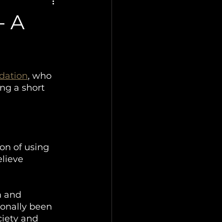
- A
dation
, who 
ng a short 
on of using 
elieve 
m and 
ionally been 
ciety and 