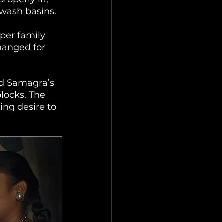
wash basins. 
per family 
hanged for 
ed Samagra’s 
locks. The 
ing desire to 