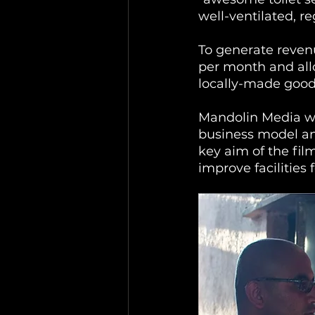
well-ventilated, r
To generate revenu
per month and all
locally-made good
Mandolin Media wa
business model and
key aim of the fil
improve facilities 