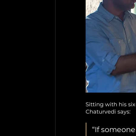
Sitting with his s
Chaturvedi says: 
“If someone 