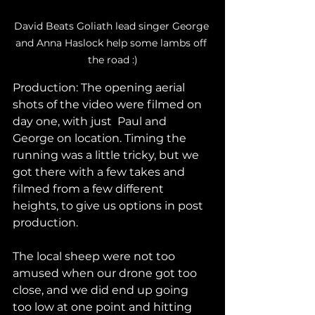
David Beats Goliath lead singer George 
and Anna Haslock help some lambs off 
the road :)
Production: The opening aerial 
shots of the video were filmed on 
day one, with just  Paul and 
George on location. Timing the 
running was a little tricky, but we 
got there with a few takes and 
filmed from a few different 
heights, to give us options in post 
production. 
The local sheep were not too 
amused when our drone got too 
close, and we did end up going 
too low at one point and hitting 