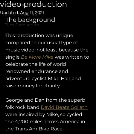
video production
NGOs and Charities
Updated:
Aug 11, 2021
Video Production
The background
Film Production
Photography
This  production was unique 
compared to our usual type of 
music video, not least because the 
single 
Be More Mike
 was written to 
celebrate the life of world 
renowned endurance and 
adventure cyclist Mike Hall, and 
raise money for charity. 
George and Dan from the superb 
folk rock band 
David Beats Goliath
were inspired by Mike, so cycled 
the 4,200 miles across America in 
the Trans Am Bike Race.  