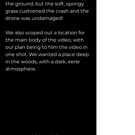
the ground, but the soft, spongy 
grass cushioned the crash and the 
drone was undamaged! 
We also scoped out a location for 
the main body of the video, with 
our plan being to film the video in 
one shot. We wanted a place deep 
in the woods, with a dark, eerie 
atmosphere.