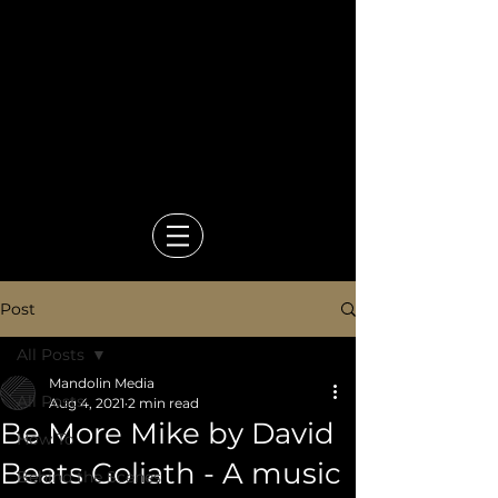
Video Production Company in
Bangkok
Events, Branded Content,
Corporate & Documentary
Films
Mandolin Media
Post
All Posts
Mandolin Media
All Posts
Aug 4, 2021
2 min read
Be More Mike by David
How To
Beats Goliath - A music
Behind the Scenes