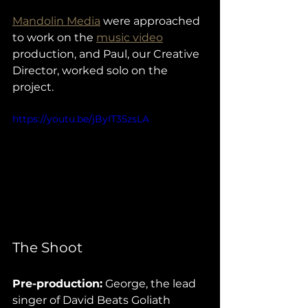
Mandolin Media
 were approached 
to work on the 
music video
production, and Paul, our Creative 
Director, worked solo on the 
project. 
https://youtu.be/jByIT35zsLA
The Shoot
Pre-production:
 George, the lead 
singer of David Beats Goliath 