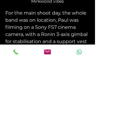
Mirkwood vibes
For the main shoot day, the whole 
band was on location, Paul was 
filming on a Sony FS7 cinema 
camera, with a Ronin 3-axis gimbal 
for stabilisation and a support vest 
to help take the prolonged weight 
of the rig. 
With a lot of practise, the band 
were setup along the path to be in 
synch with the track, so as we hear 
their part in the track, they appear 
on screen. What you can't see off-
screen is that each band member 
helped guide Paul on the narrow 
path, as he was walking backwards 
not being able to see where he 