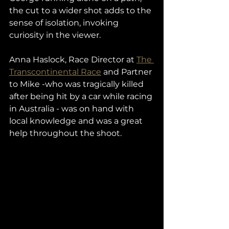
the cut to a wider shot adds to the 
sense of isolation, invoking 
curiosity in the viewer. 
Anna Haslock, Race Director at 
The 
Transcontinental Race
 and Partner 
to Mike -who was tragically killed 
after being hit by a car while racing 
in Australia - was on hand with 
local knowledge and was a great 
help throughout the shoot. 