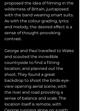
proposed the idea of filming in the 
wilderness of Britain, juxtaposed 
with the band wearing smart suits. 
As with the colour grading, lyrics 
and melody, the desired effect is a 
sense of thought-provoking 
contrast. 
George and Paul travelled to Wales 
and scouted the incredible 
countryside to find a fitting 
location, and planned out the 
shoot. They found a great 
backdrop to shoot the birds-eye-
view opening aerial scene, with 
the river and road providing a 
sense of balance and scale. The 
location itself is remote, with 
George running alone on a path, 